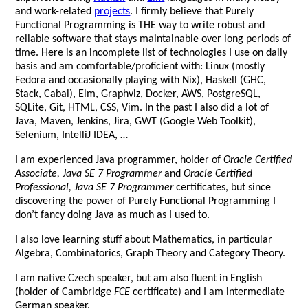
and work-related
projects
. I firmly believe that Purely
Functional Programming is THE way to write robust and
reliable software that stays maintainable over long periods of
time. Here is an incomplete list of technologies I use on daily
basis and am comfortable/proficient with: Linux (mostly
Fedora and occasionally playing with Nix), Haskell (GHC,
Stack, Cabal), Elm, Graphviz, Docker, AWS, PostgreSQL,
SQLite, Git, HTML, CSS, Vim. In the past I also did a lot of
Java, Maven, Jenkins, Jira, GWT (Google Web Toolkit),
Selenium, IntelliJ IDEA, …
I am experienced Java programmer, holder of
Oracle Certified
Associate, Java SE 7 Programmer
and
Oracle Certified
Professional, Java SE 7 Programmer
certificates, but since
discovering the power of Purely Functional Programming I
don’t fancy doing Java as much as I used to.
I also love learning stuff about Mathematics, in particular
Algebra, Combinatorics, Graph Theory and Category Theory.
I am native Czech speaker, but am also fluent in English
(holder of Cambridge
FCE
certificate) and I am intermediate
German speaker.