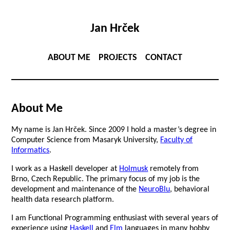
Jan Hrček
ABOUT ME
PROJECTS
CONTACT
About Me
My name is Jan Hrček. Since 2009 I hold a master’s degree in
Computer Science from Masaryk University,
Faculty of
Informatics
.
I work as a Haskell developer at
Holmusk
remotely from
Brno, Czech Republic. The primary focus of my job is the
development and maintenance of the
NeuroBlu
, behavioral
health data research platform.
I am Functional Programming enthusiast with several years of
experience using
Haskell
and
Elm
languages in many hobby